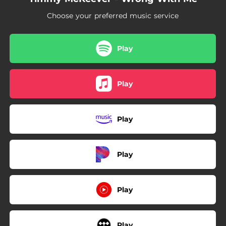
Choose your preferred music service
Play
Play
Play
Play
Play
Play