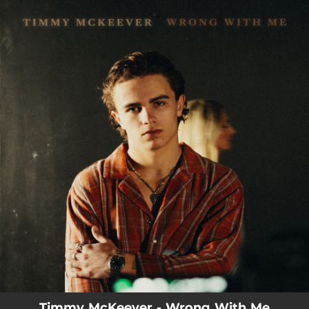
.
You're all set!
Timmy McKeever - Wrong With Me