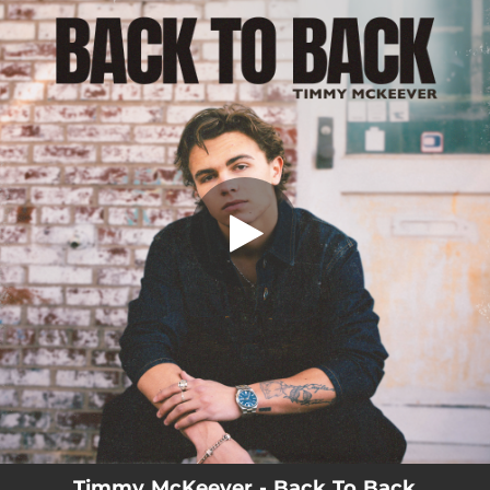
.
Back To Back
You're all set!
03:32
Back To Back
Timmy McKeever - Back To Back