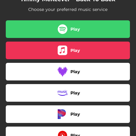
Choose your preferred music service
Play
Play
Play
Play
Play
Play